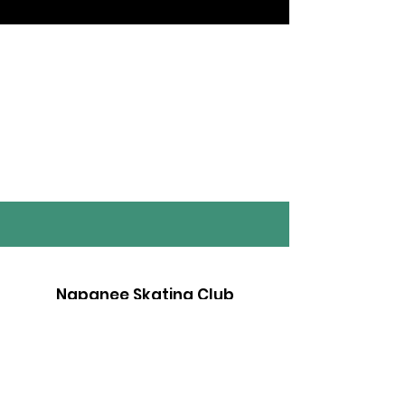
Napanee Skating Club
Whether you are brand new to skating,
or a seasoned pro - we have a
program for you. Contact us today!