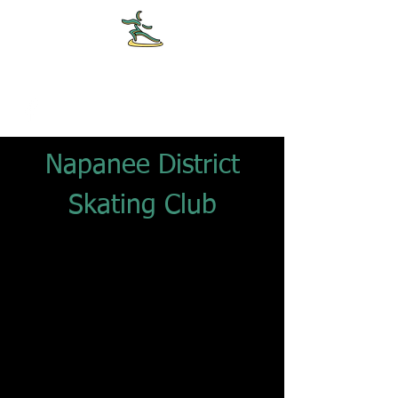
NDSC
Napanee District
Skating Club